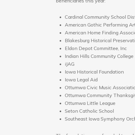
beneficiaries this year:
Cardinal Community School Dist
American Gothic Performing Ar
American Home Finding Associ
Blakesburg Historical Preservat
Eldon Depot Committee, Inc
Indian Hills Community College
iJAG
Iowa Historical Foundation
Iowa Legal Aid
Ottumwa Civic Music Associati
Ottumwa Community Thanksgiv
Ottumwa Little League
Seton Catholic School
Southeast Iowa Symphony Orc