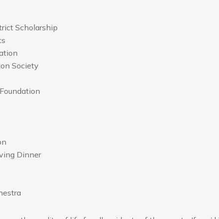
rict Scholarship
ts
ation
ion Society
 Foundation
on
ing Dinner
hestra