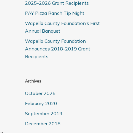
2025-2026 Grant Recipients
PAY Pizza Ranch Tip Night
Wapello County Foundation’s First
Annual Banquet
Wapello County Foundation
Announces 2018-2019 Grant
Recipients
Archives
October 2025
February 2020
September 2019
December 2018