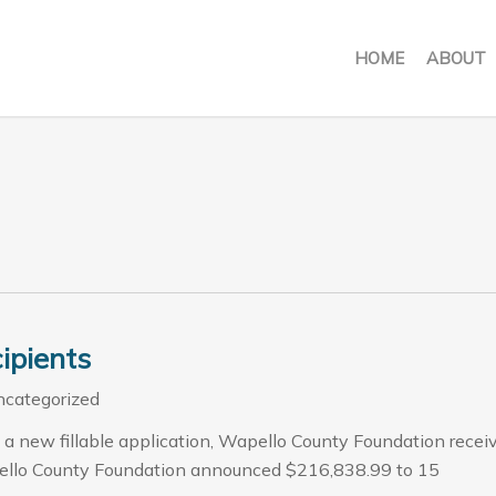
HOME
ABOUT
ipients
categorized
 a new fillable application, Wapello County Foundation recei
ello County Foundation announced $216,838.99 to 15