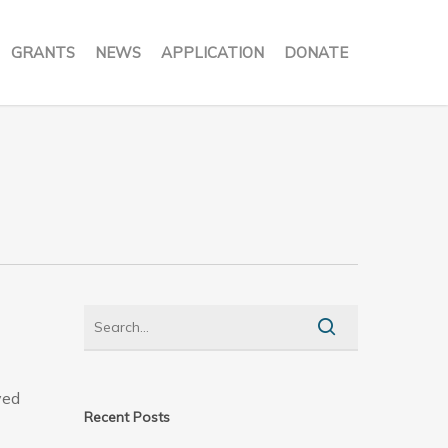
GRANTS
NEWS
APPLICATION
DONATE
ved
Recent Posts