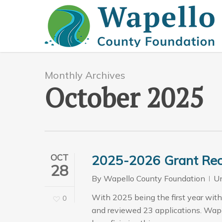
Skip
to
main
content
Monthly Archives
October 2025
OCT
2025-2026 Grant Rec
28
By
Wapello County Foundation
Un
With 2025 being the first year with
0
and reviewed 23 applications. Wap