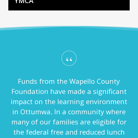
YMCA
“
Funds from the Wapello County
Foundation have made a significant
impact on the learning environment
in Ottumwa. In a community where
many of our families are eligible for
the federal free and reduced lunch