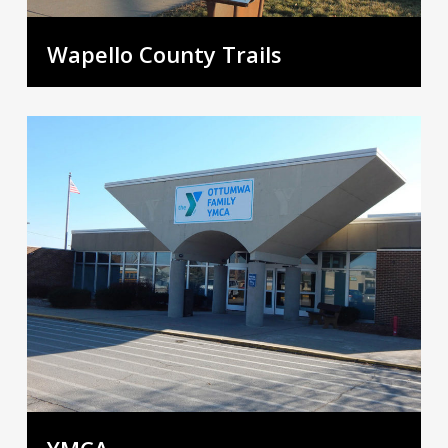
Wapello County Trails