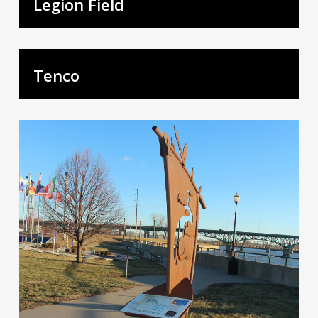
Legion Field
Tenco