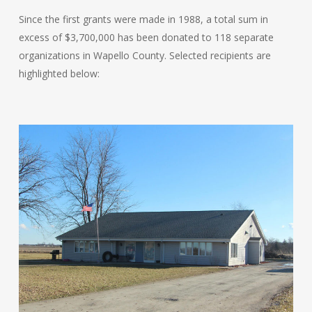
Since the first grants were made in 1988, a total sum in
excess of $3,700,000 has been donated to 118 separate
organizations in Wapello County. Selected recipients are
highlighted below: