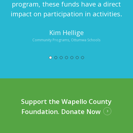
program, these funds have a direct
impact on participation in activities.
Kim Hellige
Community Programs, Ottumwa Schools
Support the Wapello County
Foundation.
Donate Now