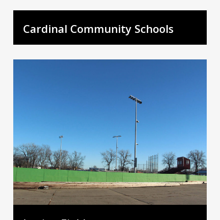
Cardinal Community Schools