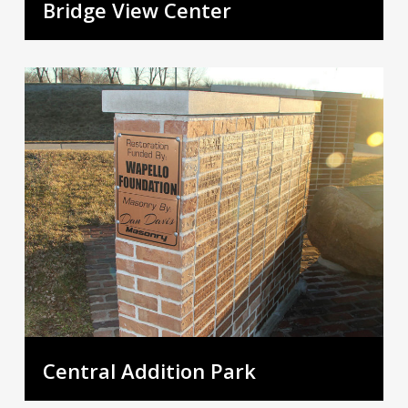
Bridge View Center
Central Addition Park