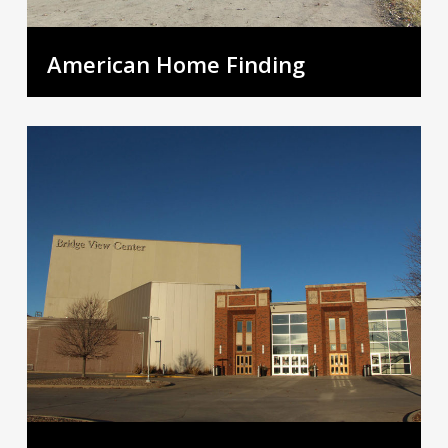
American Home Finding